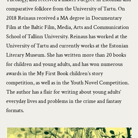
comparative folklore from the University of Tartu. On
2018 Reinaus received a MA degree in Documentary
Film at the Baltic Film, Media, Arts and Communication
School of Tallinn University. Reinaus has worked at the
University of Tartu and currently works at the Estonian
Literary Museum. She has written more than 20 books
for children and young adults, and has won numerous
awards in the My First Book children’s story
competition, as well as in the Youth Novel Competition.
The author has a flair for writing about young adults’
everyday lives and problems in the crime and fantasy
formats.