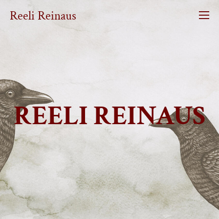
Reeli Reinaus
REELI REINAUS