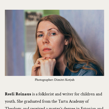
Photographer: Dimitri Kotjuh
Reeli Reinaus
is a folklorist and writer for children and
youth. She graduated from the Tartu Academy of
Theology, and received a master’s degree in Estonian and