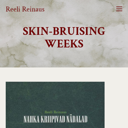
Reeli Reinaus
SKIN-BRUISING
WEEKS