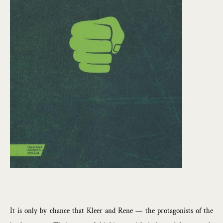
It is only by chance that Kleer and Rene — the protagonists of the